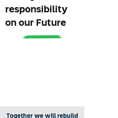
responsibility
on our Future
Together we will rebuild