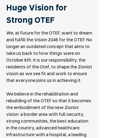
Huge Vision for
Strong OTEF
We, at Future for the OTEF, want to dream
and fulfill the Vision 2046 for the OTEF. No
longer an outdated concept that aims to
take us back to how things were on
October 6th. It is our responsibility, the
residents of the Otef, to shape the Zionist
vision as we see fit and work to ensure
that everyone joins us in achieving it.
We believe in the rehabilitation and
rebuilding of the OTEF so that it becomes
the embodiment of the new Zionist
vision: a border area with full security,
strong communities, the best education
in the country, advanced healthcare
infrastructure with a hospital, a leading