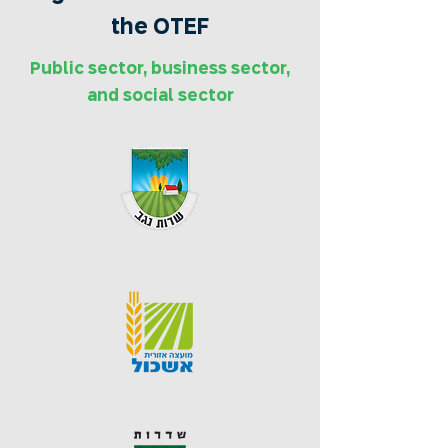
the OTEF
Public sector, business sector,
and social sector