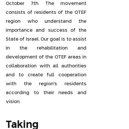
October 7th. The movement
consists of residents of the OTEF
region who understand the
importance and success of the
State of Israel. Our goal is to assist
in the rehabilitation and
development of the OTEF areas in
collaboration with all authorities
and to create full cooperation
with the region's residents
according to their needs and
vision.
Taking