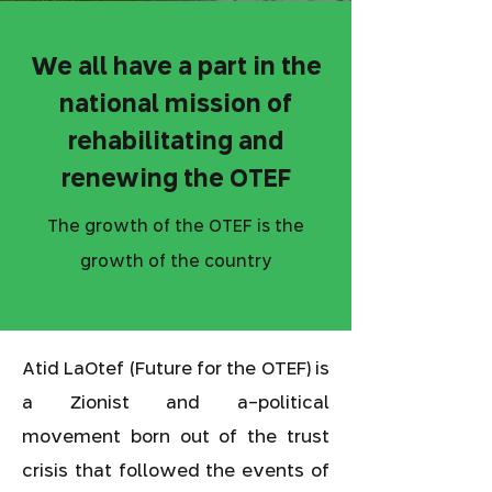
We all have a part in the
national mission of
rehabilitating and
renewing the OTEF
The growth of the OTEF is the
growth of the country
Atid LaOtef (Future for the OTEF) is
a Zionist and a-political
movement born out of the trust
crisis that followed the events of