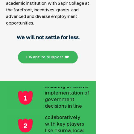
academic institution with Sapir College at
the forefront, incentives, grants, and
advanced and diverse employment
opportunities.
Public
Involvement and
.We will not settle for less
Representation
Developing and
I want to support ❤️
monitoring the
five-year plan of
the Tkumah
Directorate,
ensuring effective
Policy Change
implementation of
and Resource
government
Optimization
decisions in line
Working
with the vision of
collaboratively
Local Leadership
the OTEF, fostering
with key players
regional
Strengthening
like Tkuma, local
cooperation, and