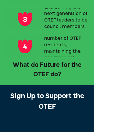
local leadership
councils,
promoting high
and training the
Demography and
authorities, and
public
next generation of
philanthropists
Growth
involvement
OTEF leaders to be
from Israel and
across all OTEF
Returning and
council members,
abroad.
communities.
doubling the
government
number of OTEF
officials, and
residents,
trainees in local
maintaining the
governance.
geographical
character along
What do Future for the
with a Zionist and
OTEF do?
value-driven
worldview.
Sign Up to Support the
OTEF