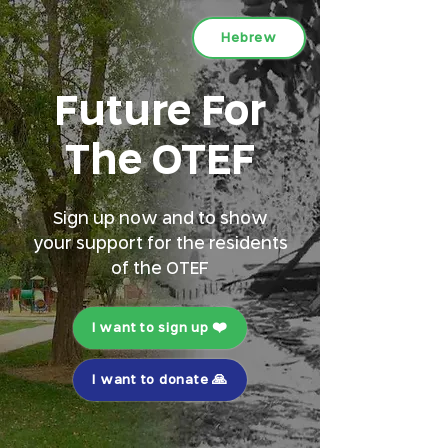
Hebrew
Future For
The OTEF
Sign up now and to show
your support for the residents
of the OTEF
I want to sign up ❤️
I want to donate 🙏